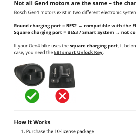
Not all Gen4 motors are the same – the char
Bosch Gen4 motors exist in two different electronic syste
Round charging port = BES2 → compatible with the E
Square charging port = BES3 / Smart System → not c
If your Gen4 bike uses the
square charging port
, it belo
case, you need the
EBTsmart Unlock Key
.
How It Works
Purchase the 10-license package