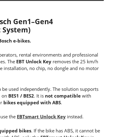
Bosch Gen1–Gen4
 System)
Bosch e-bikes.
operators, rental environments and professional
kes. The
EBT Unlock Key
removes the 25 km/h
e installation, no chip, no dongle and no motor
 be used independently. The solution supports
d on
BES1 / BES2
. It is
not compatible
with
r
bikes equipped with ABS
.
 use the
EBTsmart Unlock Key
instead.
quipped bikes
. If the bike has ABS, it cannot be