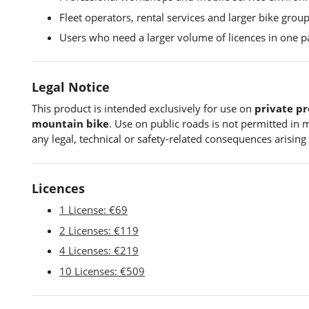
Fleet operators, rental services and larger bike group
Users who need a larger volume of licences in one p
Legal Notice
This product is intended exclusively for use on
private pr
mountain bike
. Use on public roads is not permitted in m
any legal, technical or safety-related consequences arising 
Licences
1 License: €69
2 Licenses: €119
4 Licenses: €219
10 Licenses: €509