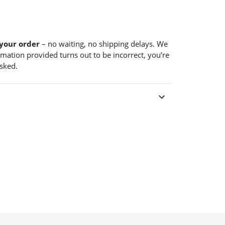
your order
– no waiting, no shipping delays. We
formation provided turns out to be incorrect, you’re
sked.