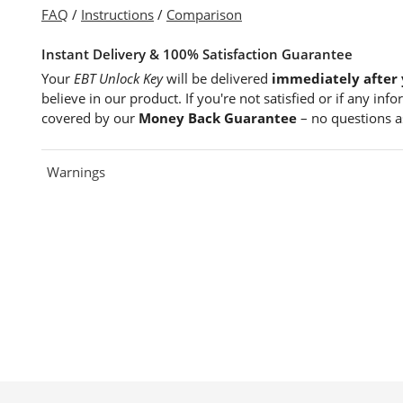
FAQ
/
Instructions
/
Comparison
Instant Delivery & 100% Satisfaction Guarantee
Your
EBT Unlock Key
will be delivered
immediately after 
believe in our product. If you're not satisfied or if any in
covered by our
Money Back Guarantee
– no questions a
Warnings