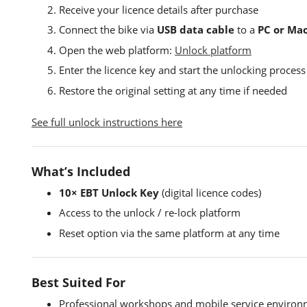
Receive your licence details after purchase
Connect the bike via
USB data cable
to a
PC or Ma
Open the web platform:
Unlock platform
Enter the licence key and start the unlocking process
Restore the original setting at any time if needed
See full unlock instructions here
What’s Included
10× EBT Unlock Key
(digital licence codes)
Access to the unlock / re-lock platform
Reset option via the same platform at any time
Best Suited For
Professional workshops and mobile service environ