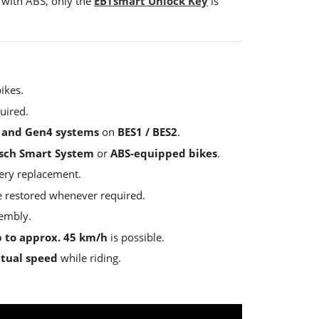
 with ABS, only the
EBTsmart Unlock Key
is
ikes.
uired.
 and Gen4 systems
on
BES1 / BES2
.
sch Smart System
or
ABS-equipped bikes
.
tery replacement.
be restored whenever required.
sembly.
 to approx. 45 km/h
is possible.
ctual speed
while riding.