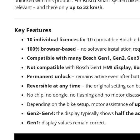
unlocked with this product. For Bosch Smart System bikes
relevant – and there only
up to 32 km/h
.
Key Features
10 individual licences
for 10 compatible Bosch e-b
100% browser-based
– no software installation req
Compatible with many Bosch Gen1, Gen2, Gen3
Not compatible
with Bosch Gen1
HMI display
,
Bo
Permanent unlock
– remains active even after bat
Reversible at any time
– the original setting can 
No chip, no dongle, no flashing and no motor disas
Depending on the bike setup, motor assistance of
up
Gen2–Gen4:
the display typically shows
half the a
Gen1:
display values remain correct.
EBT Unlock Key