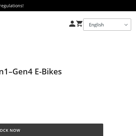
regulations!
en1–Gen4 E-Bikes
OCK NOW