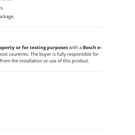
s.
ackage.
operty or for testing purposes
with a
Bosch e-
ost countries. The buyer is fully responsible for
from the installation or use of this product.