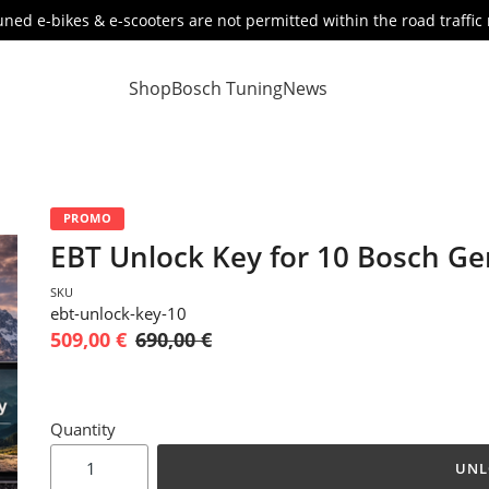
ned e-bikes & e-scooters are not permitted within the road traffic 
Shop
Bosch Tuning
News
PROMO
EBT Unlock Key for 10 Bosch G
SKU
ebt-unlock-key-10
509,00 €
690,00 €
Quantity
UNL