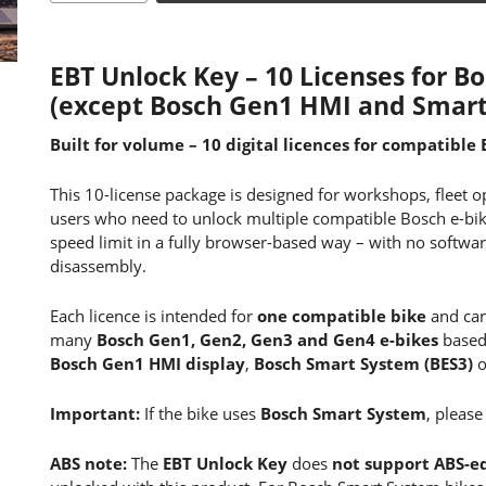
EBT Unlock Key – 10 Licenses for 
(except Bosch Gen1 HMI and Smart
Built for volume – 10 digital licences for compatible 
This 10-license package is designed for workshops, fleet 
users who need to unlock multiple compatible Bosch e-bi
speed limit in a fully browser-based way – with no softwar
disassembly.
Each licence is intended for
one compatible bike
and can
many
Bosch Gen1, Gen2, Gen3 and Gen4 e-bikes
base
Bosch Gen1 HMI display
,
Bosch Smart System (BES3)
o
Important:
If the bike uses
Bosch Smart System
, please
ABS note:
The
EBT Unlock Key
does
not support ABS-e