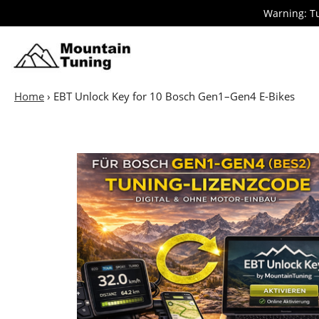
Skip
Warning: Tu
to
main
E-
Bike
content
Home
›
EBT Unlock Key for 10 Bosch Gen1–Gen4 E-Bikes