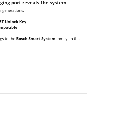
ging port reveals the system
m generations:
BT Unlock Key
ompatible
ngs to the
Bosch Smart System
family. In that