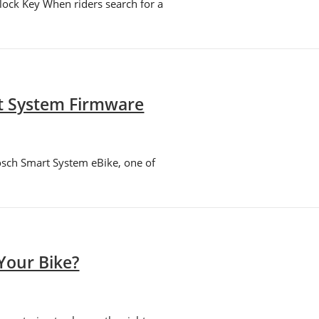
ock Key When riders search for a
rt System Firmware
osch Smart System eBike, one of
Your Bike?