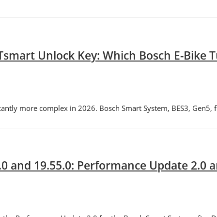
Tsmart Unlock Key: Which Bosch E-Bike Tu
icantly more complex in 2026. Bosch Smart System, BES3, Gen5, f
.0 and 19.55.0: Performance Update 2.0 