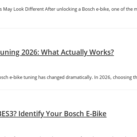
 May Look Different After unlocking a Bosch e-bike, one of the
uning 2026: What Actually Works?
h e-bike tuning has changed dramatically. In 2026, choosing the 
ES3? Identify Your Bosch E-Bike