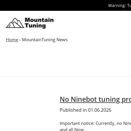
Skip
Warning: Tu
to
main
E-
Bike
content
Home
›
MountainTuning News
No Ninebot tuning pro
Published in 01.06.2026
Important notice: Currently, no Nin
and all Nine...