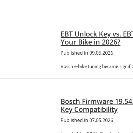
EBT Unlock Key vs. EB
Your Bike in 2026?
Published in 09.05.2026
Bosch e-bike tuning became signif
Bosch Firmware 19.54
Key Compatibility
Published in 07.05.2026