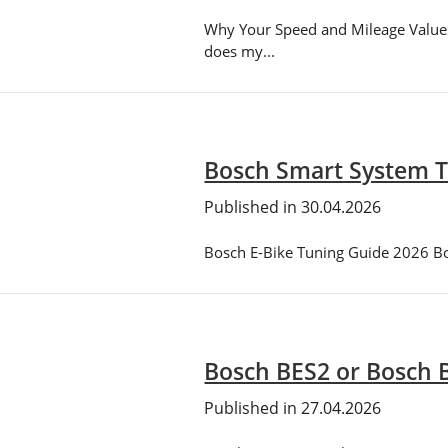
Why Your Speed and Mileage Values
does my...
Bosch Smart System T
Published in 30.04.2026
Bosch E-Bike Tuning Guide 2026 Bosc
Bosch BES2 or Bosch B
Published in 27.04.2026