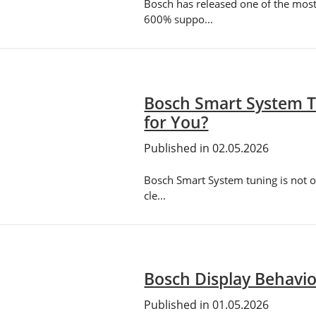
Bosch has released one of the mos
600% suppo...
Bosch Smart System T
for You?
Published in 02.05.2026
Bosch Smart System tuning is not on
cle...
Bosch Display Behavio
Published in 01.05.2026