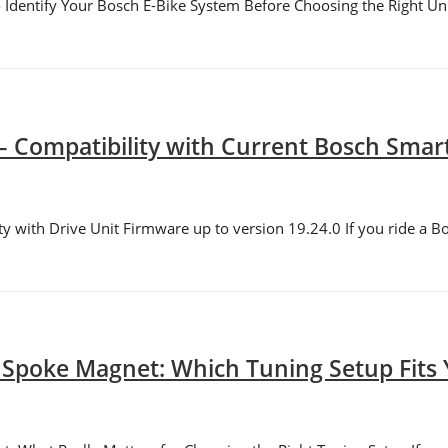
Identify Your Bosch E-Bike System Before Choosing the Right Unl
– Compatibility with Current Bosch Sma
y with Drive Unit Firmware up to version 19.24.0 If you ride a B
 Spoke Magnet: Which Tuning Setup Fits 