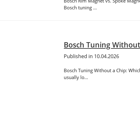
Bosch Rim Magnet vs. Spoke Magnet:
Bosch tuning ...
Bosch Tuning Without 
Published in 10.04.2026
Bosch Tuning Without a Chip: Which 
usually lo...