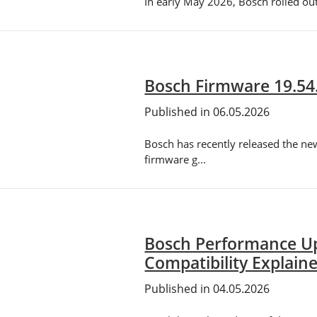
In early May 2026, Bosch rolled ou
Bosch Firmware 19.54
Published in 06.05.2026
Bosch has recently released the ne
firmware g...
Bosch Performance Up
Compatibility Explain
Published in 04.05.2026