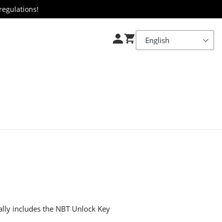
regulations!
ially includes the NBT Unlock Key