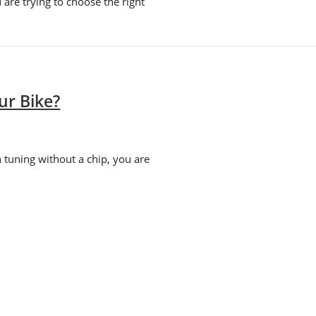
are trying to choose the right
ur Bike?
 tuning without a chip, you are