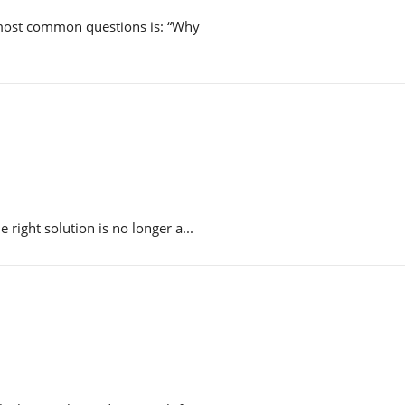
 most common questions is: “Why
right solution is no longer a...