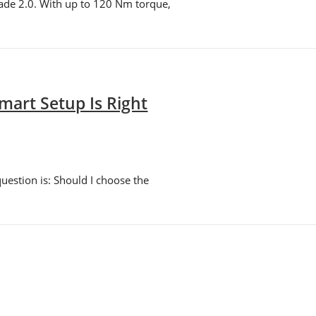
ade 2.0. With up to 120 Nm torque,
art Setup Is Right
uestion is: Should I choose the