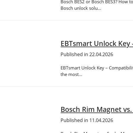
Bosch BES2 or Bosch BES3? How to 
Bosch unlock solu...
EBTsmart Unlock Key 
Published in 22.04.2026
EBTsmart Unlock Key – Compatibilit
the most...
Bosch Rim Magnet vs.
Published in 11.04.2026