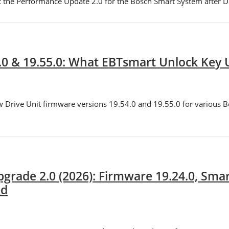
t the Performance Update 2.0 for the Bosch Smart System after Dri
.0 & 19.55.0: What EBTsmart Unlock Key
w Drive Unit firmware versions 19.54.0 and 19.55.0 for various 
grade 2.0 (2026): Firmware 19.24.0, Sma
ed