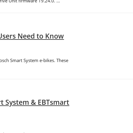
ve Unit firmware 19.24.0. ...
 Users Need to Know
Bosch Smart System e-bikes. These
rt System & EBTsmart