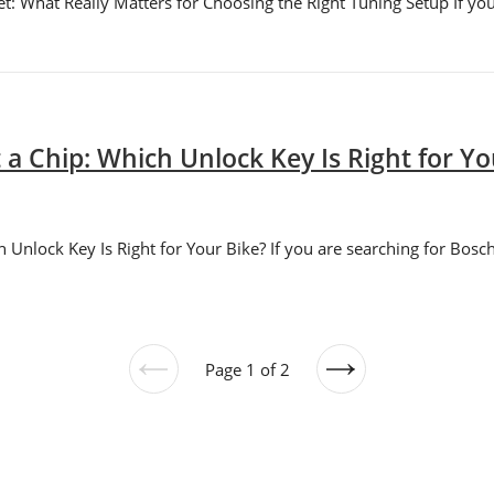
 What Really Matters for Choosing the Right Tuning Setup If you 
a Chip: Which Unlock Key Is Right for Yo
Unlock Key Is Right for Your Bike? If you are searching for Bosch
Page 1 of 2
Previous
Next
page
page