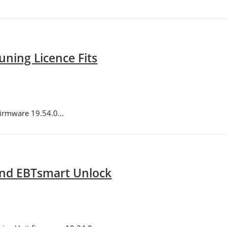
ning Licence Fits
irmware 19.54.0...
and EBTsmart Unlock