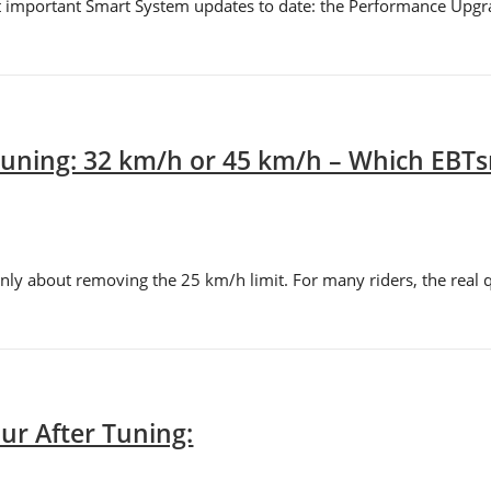
t important Smart System updates to date: the Performance Upgr
uning: 32 km/h or 45 km/h – Which EBTsm
ly about removing the 25 km/h limit. For many riders, the real q
ur After Tuning: