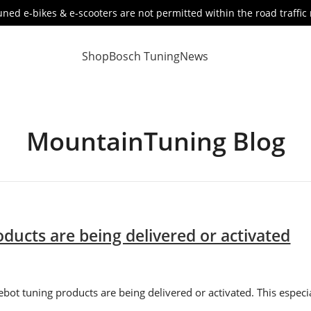
ned e-bikes & e-scooters are not permitted within the road traffic 
Shop
Bosch Tuning
News
MountainTuning Blog
ducts are being delivered or activated
ebot tuning products are being delivered or activated. This espec