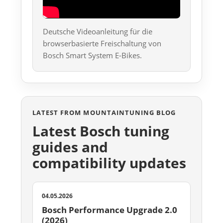
Deutsche Videoanleitung für die
browserbasierte Freischaltung von
Bosch Smart System E-Bikes.
LATEST FROM MOUNTAINTUNING BLOG
Latest Bosch tuning
guides and
compatibility updates
04.05.2026
Bosch Performance Upgrade 2.0
(2026)