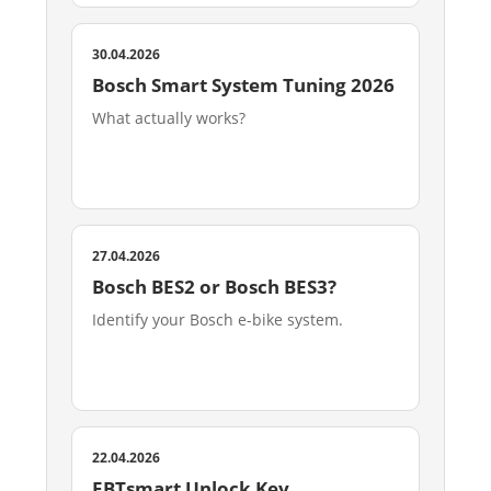
30.04.2026
Bosch Smart System Tuning 2026
What actually works?
27.04.2026
Bosch BES2 or Bosch BES3?
Identify your Bosch e-bike system.
22.04.2026
EBTsmart Unlock Key