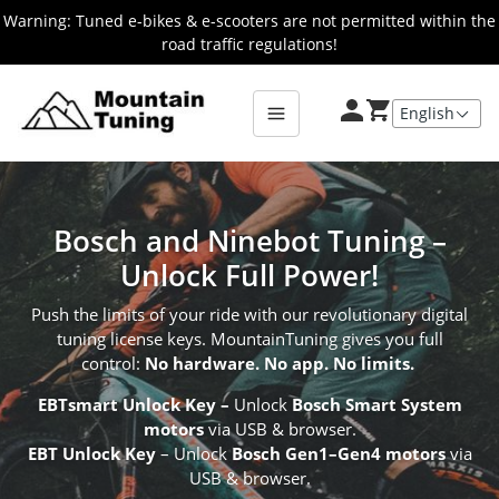
Skip
Warning: Tuned e-bikes & e-scooters are not permitted within the
to
road traffic regulations!
main
E-
Bike
content
Bosch and Ninebot Tuning –
Unlock Full Power!
Push the limits of your ride with our revolutionary digital
tuning license keys. MountainTuning gives you full
control:
No hardware. No app. No limits.
EBTsmart Unlock Key
–
Unlock
Bosch Smart System
motors
via USB & browser.
EBT Unlock Key
– Unlock
Bosch Gen1–Gen4 motors
via
USB & browser.