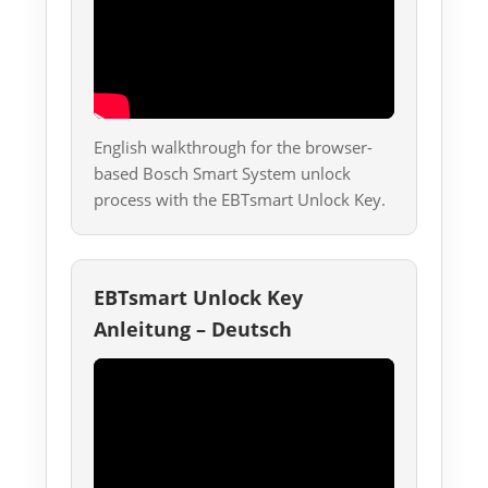
English walkthrough for the browser-
based Bosch Smart System unlock
process with the EBTsmart Unlock Key.
EBTsmart Unlock Key
Anleitung – Deutsch