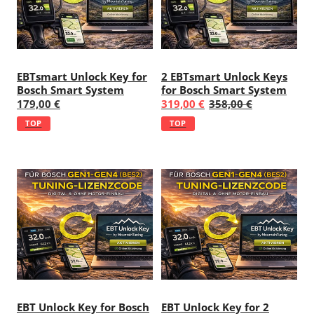
EBTsmart Unlock Key for
2 EBTsmart Unlock Keys
Bosch Smart System
for Bosch Smart System
179,00 €
319,00 €
358,00 €
TOP
TOP
EBT Unlock Key for Bosch
EBT Unlock Key for 2