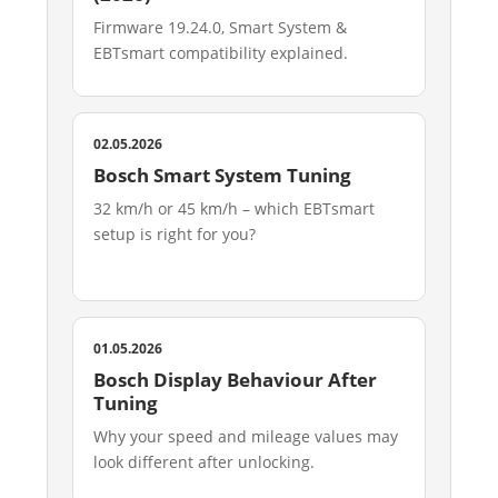
Firmware 19.24.0, Smart System &
EBTsmart compatibility explained.
02.05.2026
Bosch Smart System Tuning
32 km/h or 45 km/h – which EBTsmart
setup is right for you?
01.05.2026
Bosch Display Behaviour After
Tuning
Why your speed and mileage values may
look different after unlocking.