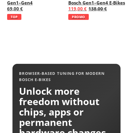
Gen1–Gen4
Bosch Gen1–Gen4 E-Bikes
69,00 €
119,00 €
138,00 €
TOP
PROMO
BROWSER-BASED TUNING FOR MODERN
BOSCH E-BIKES
Unlock more
freedom without
chips, apps or
permanent
hardware changes