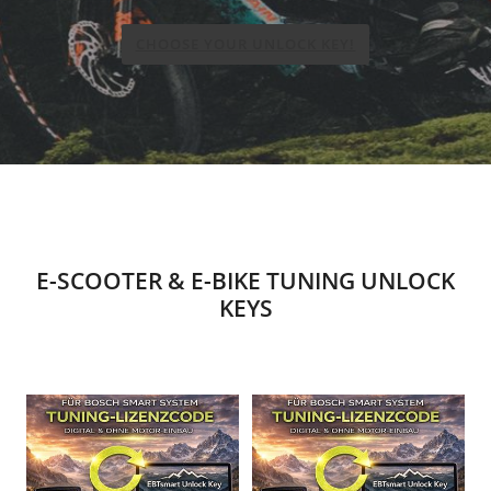
CHOOSE YOUR UNLOCK KEY!
E-SCOOTER & E-BIKE TUNING UNLOCK
KEYS