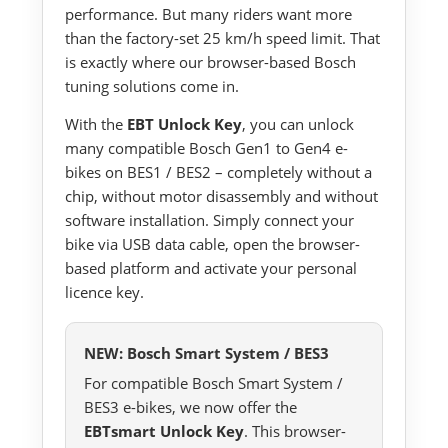
performance. But many riders want more
than the factory-set 25 km/h speed limit. That
is exactly where our browser-based Bosch
tuning solutions come in.
With the
EBT Unlock Key
, you can unlock
many compatible Bosch Gen1 to Gen4 e-
bikes on BES1 / BES2 – completely without a
chip, without motor disassembly and without
software installation. Simply connect your
bike via USB data cable, open the browser-
based platform and activate your personal
licence key.
NEW: Bosch Smart System / BES3
For compatible Bosch Smart System /
BES3 e-bikes, we now offer the
EBTsmart Unlock Key
. This browser-