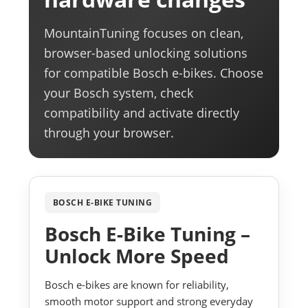
MountainTuning focuses on clean,
browser-based unlocking solutions
for compatible Bosch e-bikes. Choose
your Bosch system, check
compatibility and activate directly
through your browser.
BOSCH E-BIKE TUNING
Bosch E-Bike Tuning –
Unlock More Speed
Bosch e-bikes are known for reliability,
smooth motor support and strong everyday