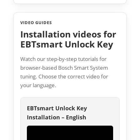
VIDEO GUIDES
Installation videos for
EBTsmart Unlock Key
Watch our step-by-step tutorials for
browser-based Bosch Smart System
tuning. Choose the correct video for
your language.
EBTsmart Unlock Key
Installation – English