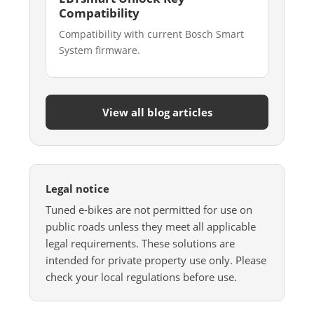
Compatibility
Compatibility with current Bosch Smart
System firmware.
View all blog articles
Legal notice
Tuned e-bikes are not permitted for use on
public roads unless they meet all applicable
legal requirements. These solutions are
intended for private property use only. Please
check your local regulations before use.