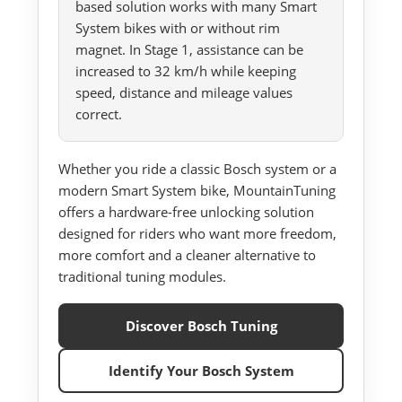
based solution works with many Smart
System bikes with or without rim
magnet. In Stage 1, assistance can be
increased to 32 km/h while keeping
speed, distance and mileage values
correct.
Whether you ride a classic Bosch system or a
modern Smart System bike, MountainTuning
offers a hardware-free unlocking solution
designed for riders who want more freedom,
more comfort and a cleaner alternative to
traditional tuning modules.
Discover Bosch Tuning
Identify Your Bosch System