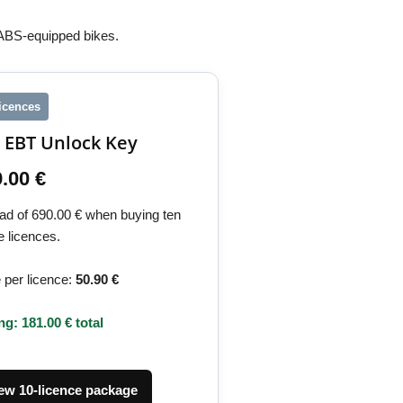
 ABS-equipped bikes.
licences
 EBT Unlock Key
.00 €
ead of 690.00 € when buying ten
e licences.
 per licence:
50.90 €
ng: 181.00 € total
ew 10-licence package