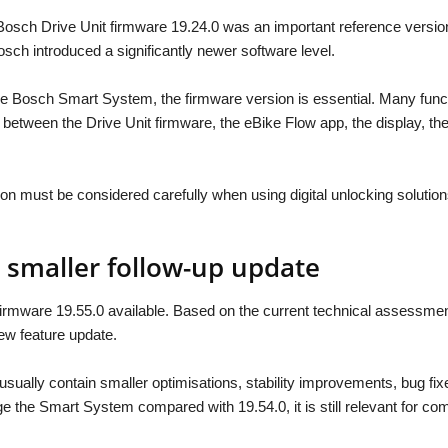
Bosch Drive Unit firmware 19.24.0 was an important reference versi
sch introduced a significantly newer software level.
the Bosch Smart System, the firmware version is essential. Many func
n between the Drive Unit firmware, the eBike Flow app, the display, 
n must be considered carefully when using digital unlocking solution
a smaller follow-up update
rmware 19.55.0 available. Based on the current technical assessment,
ew feature update.
sually contain smaller optimisations, stability improvements, bug fix
 the Smart System compared with 19.54.0, it is still relevant for com