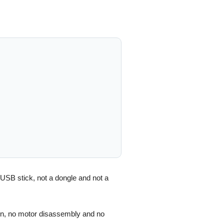
 USB stick, not a dongle and not a
ion, no motor disassembly and no