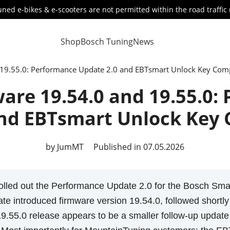
ned e-bikes & e-scooters are not permitted within the road traffic 
Shop
Bosch Tuning
News
19.55.0: Performance Update 2.0 and EBTsmart Unlock Key Compa
are 19.54.0 and 19.55.0:
nd EBTsmart Unlock Key 
by JumMT
Published in 07.05.2026
olled out the Performance Update 2.0 for the Bosch Smar
te introduced firmware version 19.54.0, followed shortl
19.55.0 release appears to be a smaller follow-up update