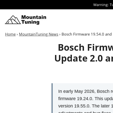
Skip
Warning: Tu
to
main
E-
Bike
content
Home
›
MountainTuning News
›
Bosch Firmware 19.54.0 and 
Bosch Firmw
Update 2.0 a
In early May 2026, Bosch r
firmware 19.24.0. This upda
version 19.55.0. The later 