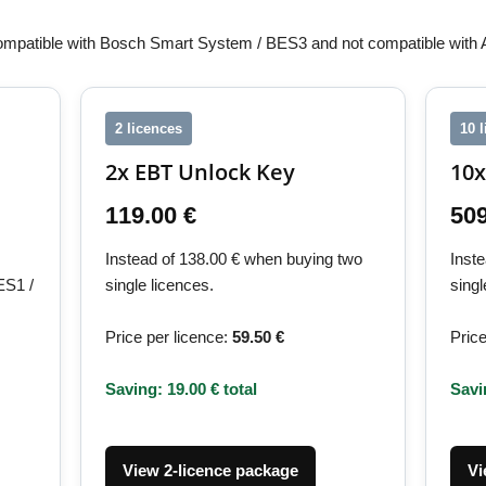
ompatible with Bosch Smart System / BES3 and not compatible with
2 licences
10 
2x EBT Unlock Key
10x
119.00 €
509
Instead of 138.00 € when buying two
Inst
ES1 /
single licences.
singl
Price per licence:
59.50 €
Price
Saving: 19.00 € total
Savi
View 2-licence package
Vi