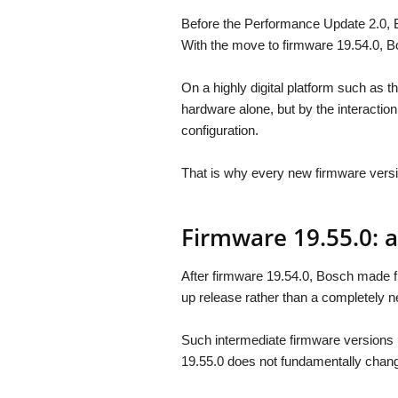
Before the Performance Update 2.0, 
With the move to firmware 19.54.0, Bo
On a highly digital platform such as 
hardware alone, but by the interactio
configuration.
That is why every new firmware versio
Firmware 19.55.0: 
After firmware 19.54.0, Bosch made fi
up release rather than a completely n
Such intermediate firmware versions u
19.55.0 does not fundamentally change