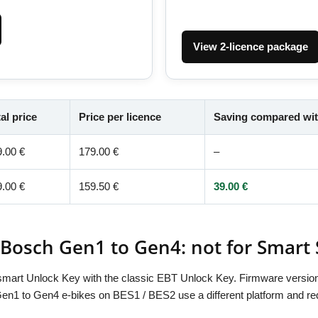
View 2-licence package
al price
Price per licence
Saving compared wit
9.00 €
179.00 €
–
9.00 €
159.50 €
39.00 €
 Bosch Gen1 to Gen4: not for Smart
BTsmart Unlock Key with the classic EBT Unlock Key. Firmware version
1 to Gen4 e-bikes on BES1 / BES2 use a different platform and re