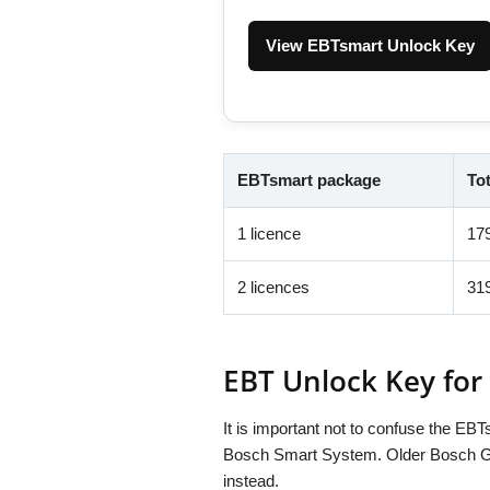
View EBTsmart Unlock Key
EBTsmart package
Tot
1 licence
17
2 licences
31
EBT Unlock Key for
It is important not to confuse the E
Bosch Smart System. Older Bosch Gen
instead.