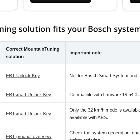
ng solution fits your Bosch syste
Correct MountainTuning
Important note
solution
EBT Unlock Key
Not for Bosch Smart System and n
EBTsmart Unlock Key
Compatible with firmware 19.54.0 
Only the 32 km/h mode is availabl
EBTsmart Unlock Key
available with ABS.
Check the system generation, cha
EBT product overview