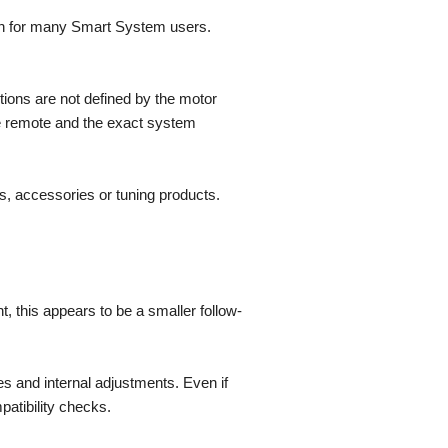
on for many Smart System users.
tions are not defined by the motor
the remote and the exact system
s, accessories or tuning products.
 this appears to be a smaller follow-
es and internal adjustments. Even if
patibility checks.