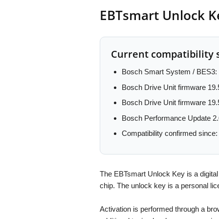
EBTsmart Unlock Ke
Current compatibility 
Bosch Smart System / BES3: 
Bosch Drive Unit firmware 19.
Bosch Drive Unit firmware 19.
Bosch Performance Update 2.
Compatibility confirmed since
The EBTsmart Unlock Key is a digital
chip. The unlock key is a persona
Activation is performed through a br