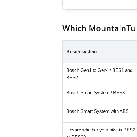
Which MountainTuni
Bosch system
Bosch Gen1 to Gen4 / BES1 and
BES2
Bosch Smart System / BES3
Bosch Smart System with ABS
Unsure whether your bike is BES2