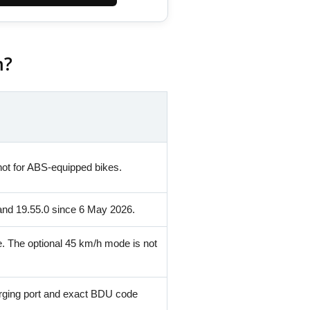
m?
ot for ABS-equipped bikes.
and 19.55.0 since 6 May 2026.
e. The optional 45 km/h mode is not
rging port and exact BDU code