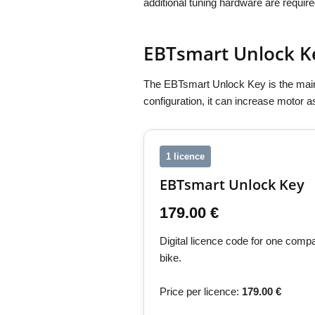
additional tuning hardware are require
EBTsmart Unlock K
The EBTsmart Unlock Key is the main
configuration, it can increase motor 
1 licence
EBTsmart Unlock Key
179.00 €
Digital licence code for one com
bike.
Price per licence:
179.00 €