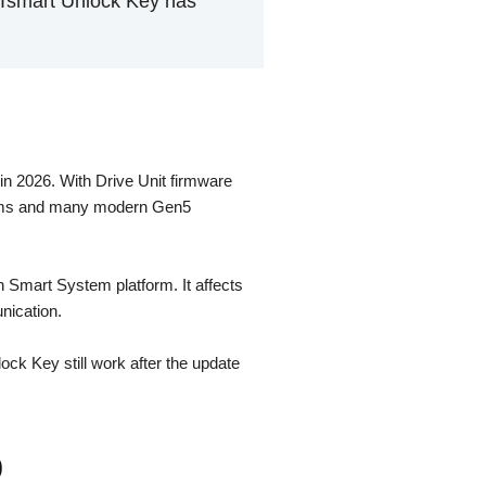
BTsmart Unlock Key has
n 2026. With Drive Unit firmware
stems and many modern Gen5
 Smart System platform. It affects
nication.
ck Key still work after the update
0