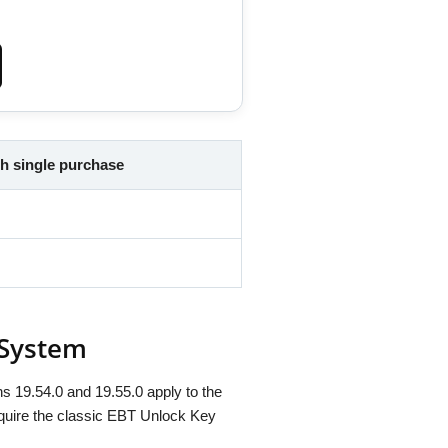
h single purchase
 System
s 19.54.0 and 19.55.0 apply to the
quire the classic EBT Unlock Key