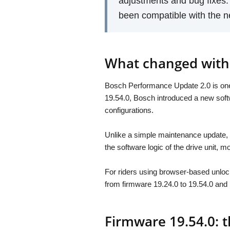
adjustments and bug fixes
been compatible with the 
What changed with
Bosch Performance Update 2.0 is one 
19.54.0, Bosch introduced a new sof
configurations.
Unlike a simple maintenance update, 
the software logic of the drive unit,
For riders using browser-based unlock
from firmware 19.24.0 to 19.54.0 and
Firmware 19.54.0: t