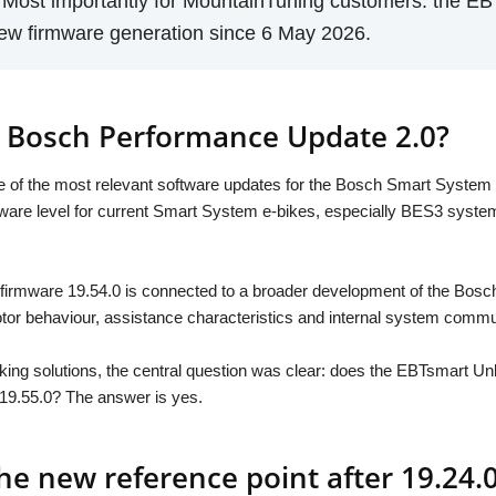
. Most importantly for MountainTuning customers: the E
new firmware generation since 6 May 2026.
 Bosch Performance Update 2.0?
of the most relevant software updates for the Bosch Smart System i
tware level for current Smart System e-bikes, especially BES3 sy
firmware 19.54.0 is connected to a broader development of the Bosch
 motor behaviour, assistance characteristics and internal system commu
ing solutions, the central question was clear: does the EBTsmart Unlo
 19.55.0? The answer is yes.
he new reference point after 19.24.