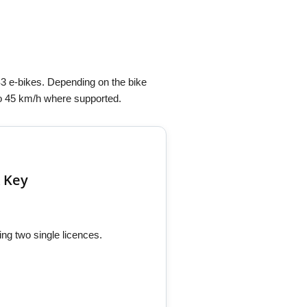
3 e-bikes. Depending on the bike
 to 45 km/h where supported.
 Key
ng two single licences.