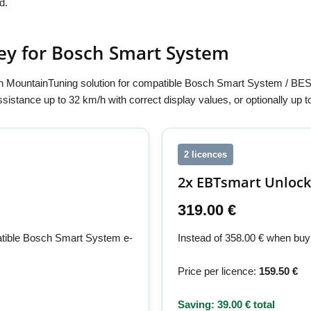
d.
ey for Bosch Smart System
 MountainTuning solution for compatible Bosch Smart System / BES
assistance up to 32 km/h with correct display values, or optionally up
2 licences
2x EBTsmart Unlock
319.00 €
patible Bosch Smart System e-
Instead of 358.00 € when buyi
Price per licence:
159.50 €
Saving: 39.00 € total