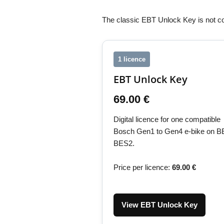
The classic EBT Unlock Key is not c
1 licence
EBT Unlock Key
69.00 €
Digital licence for one compatible
Bosch Gen1 to Gen4 e-bike on B
BES2.
Price per licence:
69.00 €
View EBT Unlock Key