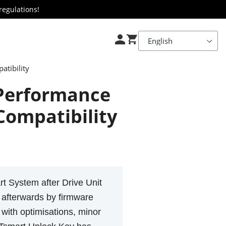
regulations!
tibility
 Performance
Compatibility
t System after Drive Unit
y afterwards by firmware
 with optimisations, minor