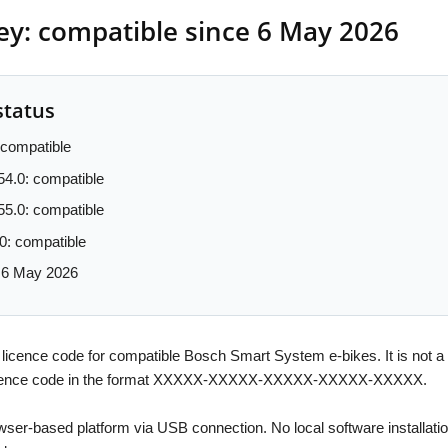
y: compatible since 6 May 2026
status
compatible
54.0: compatible
55.0: compatible
0: compatible
: 6 May 2026
 licence code for compatible Bosch Smart System e-bikes. It is not a
l licence code in the format XXXXX-XXXXX-XXXXX-XXXXX-XXXXX.
owser-based platform via USB connection. No local software installat