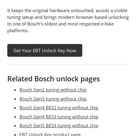
It keeps the original hardware untouched, avoids a visible
tuning setup and brings modern browser-based unlocking
to one of Bosch’s oldest and most respected e-bike
platforms.
Get Your EBT Unlock Key Now
Related Bosch unlock pages
Bosch Gen2 tuning without chip
Bosch Gen3 tuning without chip
Bosch Gen4 BES2 tuning without chip
Bosch Gen4 BES3 tuning without chip
Bosch Gen5 BES3 tuning without chip
EBT Unlock Key product page