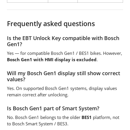
Frequently asked questions
Is the EBT Unlock Key compatible with Bosch
Gen1?
Yes — for compatible Bosch Gen1 / BES1 bikes. However,
Bosch Gen1 with HMI display is excluded
.
Will my Bosch Gen1 display still show correct
values?
Yes. On supported Bosch Gen1 systems, display values
remain correct after unlocking.
Is Bosch Gen1 part of Smart System?
No. Bosch Gen1 belongs to the older
BES1
platform, not
to Bosch Smart System / BES3.