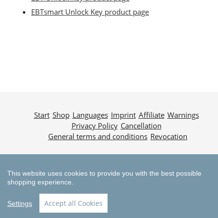
EBTsmart Unlock Key product page
Start
Shop
Languages
Imprint
Affiliate
Warnings
Privacy Policy
Cancellation
General terms and conditions
Revocation
© 2025 MountainTuning
This website uses cookies to provide you with the best possible
shopping experience.
Accept all Cookies
Settings
Payment