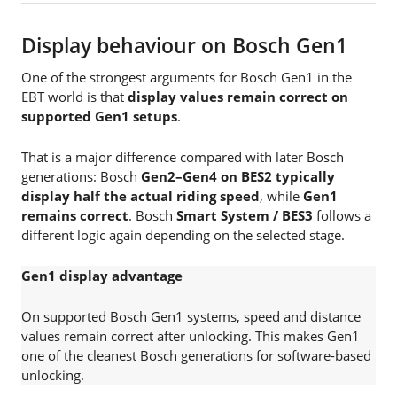
Display behaviour on Bosch Gen1
One of the strongest arguments for Bosch Gen1 in the
EBT world is that
display values remain correct on
supported Gen1 setups
.
That is a major difference compared with later Bosch
generations: Bosch
Gen2–Gen4 on BES2 typically
display half the actual riding speed
, while
Gen1
remains correct
. Bosch
Smart System / BES3
follows a
different logic again depending on the selected stage.
Gen1 display advantage
On supported Bosch Gen1 systems, speed and distance
values remain correct after unlocking. This makes Gen1
one of the cleanest Bosch generations for software-based
unlocking.