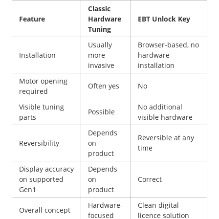
Classic
Feature
Hardware
EBT Unlock Key
Tuning
Usually
Browser-based, no
Installation
more
hardware
invasive
installation
Motor opening
Often yes
No
required
Visible tuning
No additional
Possible
parts
visible hardware
Depends
Reversible at any
Reversibility
on
time
product
Display accuracy
Depends
on supported
on
Correct
Gen1
product
Hardware-
Clean digital
Overall concept
focused
licence solution