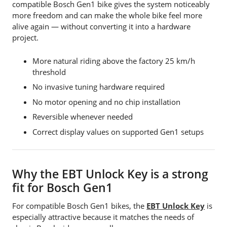
compatible Bosch Gen1 bike gives the system noticeably
more freedom and can make the whole bike feel more
alive again — without converting it into a hardware
project.
More natural riding above the factory 25 km/h
threshold
No invasive tuning hardware required
No motor opening and no chip installation
Reversible whenever needed
Correct display values on supported Gen1 setups
Why the EBT Unlock Key is a strong
fit for Bosch Gen1
For compatible Bosch Gen1 bikes, the
EBT Unlock Key
is
especially attractive because it matches the needs of