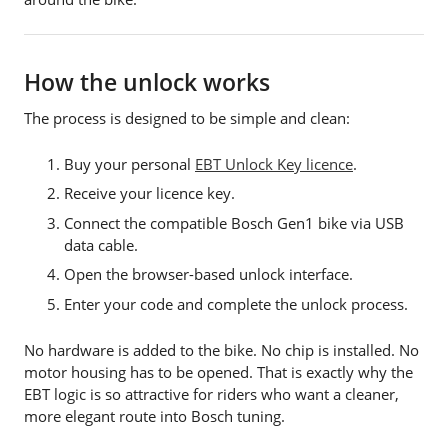
How the unlock works
The process is designed to be simple and clean:
Buy your personal
EBT Unlock Key licence
.
Receive your licence key.
Connect the compatible Bosch Gen1 bike via USB
data cable.
Open the browser-based unlock interface.
Enter your code and complete the unlock process.
No hardware is added to the bike. No chip is installed. No
motor housing has to be opened. That is exactly why the
EBT logic is so attractive for riders who want a cleaner,
more elegant route into Bosch tuning.