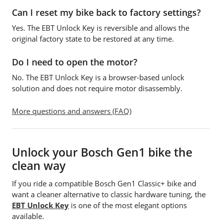
Can I reset my bike back to factory settings?
Yes. The EBT Unlock Key is reversible and allows the
original factory state to be restored at any time.
Do I need to open the motor?
No. The EBT Unlock Key is a browser-based unlock
solution and does not require motor disassembly.
More questions and answers (FAQ)
Unlock your Bosch Gen1 bike the
clean way
If you ride a compatible Bosch Gen1 Classic+ bike and
want a cleaner alternative to classic hardware tuning, the
EBT Unlock Key
is one of the most elegant options
available.