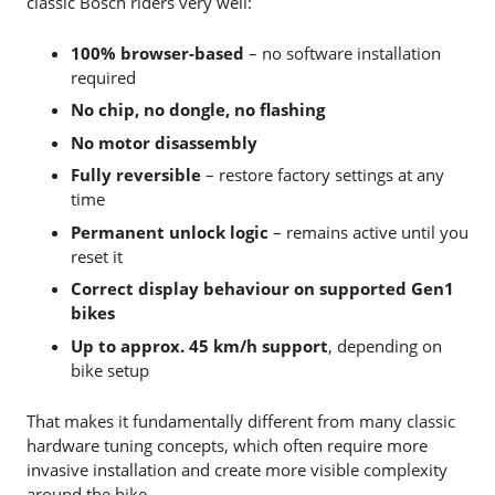
classic Bosch riders very well:
100% browser-based
– no software installation
required
No chip, no dongle, no flashing
No motor disassembly
Fully reversible
– restore factory settings at any
time
Permanent unlock logic
– remains active until you
reset it
Correct display behaviour on supported Gen1
bikes
Up to approx. 45 km/h support
, depending on
bike setup
That makes it fundamentally different from many classic
hardware tuning concepts, which often require more
invasive installation and create more visible complexity
around the bike.