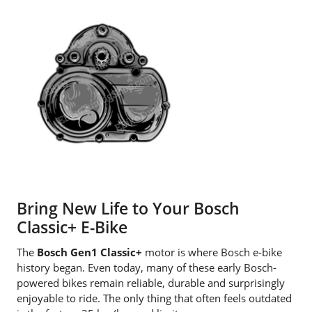
Bring New Life to Your Bosch
Classic+ E-Bike
The
Bosch Gen1 Classic+
motor is where Bosch e-bike
history began. Even today, many of these early Bosch-
powered bikes remain reliable, durable and surprisingly
enjoyable to ride. The only thing that often feels outdated