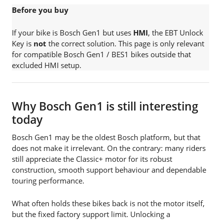
Before you buy
If your bike is Bosch Gen1 but uses
HMI
, the EBT Unlock
Key is
not
the correct solution. This page is only relevant
for compatible Bosch Gen1 / BES1 bikes outside that
excluded HMI setup.
Why Bosch Gen1 is still interesting
today
Bosch Gen1 may be the oldest Bosch platform, but that
does not make it irrelevant. On the contrary: many riders
still appreciate the Classic+ motor for its robust
construction, smooth support behaviour and dependable
touring performance.
What often holds these bikes back is not the motor itself,
but the fixed factory support limit. Unlocking a