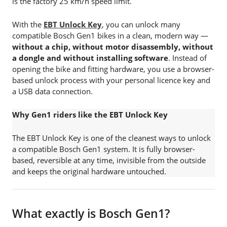
is the factory 25 km/h speed limit.
With the
EBT Unlock Key
, you can unlock many
compatible Bosch Gen1 bikes in a clean, modern way —
without a chip, without motor disassembly, without
a dongle and without installing software
. Instead of
opening the bike and fitting hardware, you use a browser-
based unlock process with your personal licence key and
a USB data connection.
Why Gen1 riders like the EBT Unlock Key
The EBT Unlock Key is one of the cleanest ways to unlock
a compatible Bosch Gen1 system. It is fully browser-
based, reversible at any time, invisible from the outside
and keeps the original hardware untouched.
What exactly is Bosch Gen1?