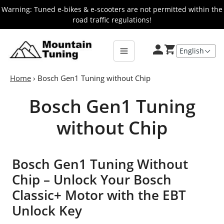
Skip
Warning: Tuned e-bikes & e-scooters are not permitted within the
to
road traffic regulations!
main
E-
Bike
content
Home
›
Bosch Gen1 Tuning without Chip
Bosch Gen1 Tuning
without Chip
Bosch Gen1 Tuning Without
Chip – Unlock Your Bosch
Classic+ Motor with the EBT
Unlock Key