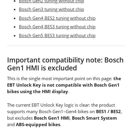
Bosch Gen2 tuning without chip
Bosch Gen3 tuning without chip
Bosch Gen4 BES2 tuning without chip
Bosch Gen4 BES3 tuning without chip
Bosch Gen5 BES3 tuning without chip
Important compatibility note: Bosch
Gen1 HMI is excluded
This is the single most important point on this page:
the
EBT Unlock Key is not compatible with Bosch Gen1
bikes using the HMI display
.
The current EBT Unlock Key logic is clear: the product
supports many Bosch Gen1–Gen4 bikes on
BES1 / BES2
,
but excludes
Bosch Gen1 HMI
,
Bosch Smart System
and
ABS-equipped bikes
.