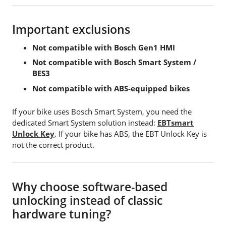
Important exclusions
Not compatible with Bosch Gen1 HMI
Not compatible with Bosch Smart System /
BES3
Not compatible with ABS-equipped bikes
If your bike uses Bosch Smart System, you need the
dedicated Smart System solution instead:
EBTsmart
Unlock Key
. If your bike has ABS, the EBT Unlock Key is
not the correct product.
Why choose software-based
unlocking instead of classic
hardware tuning?