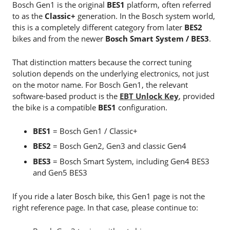
Bosch Gen1 is the original
BES1
platform, often referred
to as the
Classic+
generation. In the Bosch system world,
this is a completely different category from later
BES2
bikes and from the newer
Bosch Smart System / BES3
.
That distinction matters because the correct tuning
solution depends on the underlying electronics, not just
on the motor name. For Bosch Gen1, the relevant
software-based product is the
EBT Unlock Key
, provided
the bike is a compatible
BES1
configuration.
BES1
= Bosch Gen1 / Classic+
BES2
= Bosch Gen2, Gen3 and classic Gen4
BES3
= Bosch Smart System, including Gen4 BES3
and Gen5 BES3
If you ride a later Bosch bike, this Gen1 page is not the
right reference page. In that case, please continue to: