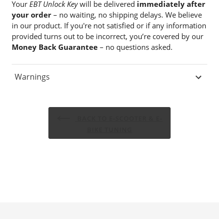
Your
EBT Unlock Key
will be delivered
immediately after
your order
– no waiting, no shipping delays. We believe
in our product. If you're not satisfied or if any information
provided turns out to be incorrect, you’re covered by our
Money Back Guarantee
– no questions asked.
Warnings
BACK TO E-SCOOTER & E-
BIKE TUNING