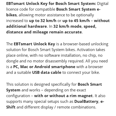
EBTsmart Unlock Key for Bosch Smart System:
Digital
licence code for compatible
Bosch Smart System e-
bikes
, allowing motor assistance to be optionally
increased to
up to 32 km/h
or
up to 45 km/h
–
without
additional hardware
. In
32 km/h mode
,
speed,
distance and mileage remain accurate
.
The
EBTsmart Unlock Key
is a browser-based unlocking
solution for Bosch Smart System bikes. Activation takes
place online, with no software installation, no chip, no
dongle and no motor disassembly required. All you need
is a
PC, Mac or Android smartphone
with a browser
and a suitable
USB data cable
to connect your bike.
This solution is designed specifically for
Bosch Smart
System
and works – depending on the exact
configuration –
with or without a rim magnet
. It also
supports many special setups such as
DualBattery
,
e-
Shift
and different display / remote combinations.