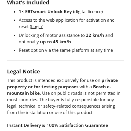
What’s Included
1× EBTsmart Unlock Key
(digital licence)
Access to the web application for activation and
reset (
Login
)
Unlocking of motor assistance to
32 km/h
and
optionally
up to 45 km/h
Reset option via the same platform at any time
Legal Notice
This product is intended exclusively for use on
private
property or for testing purposes
with a
Bosch e-
mountain bike
. Use on public roads is not permitted in
most countries. The buyer is fully responsible for any
legal, technical or safety-related consequences arising
from the installation or use of this product.
Instant Delivery & 100% Satisfaction Guarantee