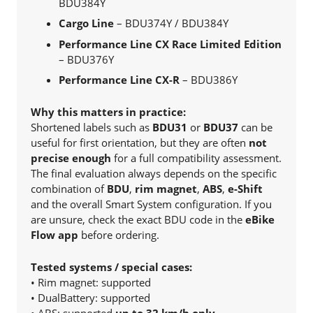
BDU384Y
Cargo Line
– BDU374Y / BDU384Y
Performance Line CX Race Limited Edition
– BDU376Y
Performance Line CX-R
– BDU386Y
Why this matters in practice:
Shortened labels such as
BDU31
or
BDU37
can be
useful for first orientation, but they are often
not
precise enough
for a full compatibility assessment.
The final evaluation always depends on the specific
combination of
BDU
,
rim magnet
,
ABS
,
e-Shift
and the overall Smart System configuration. If you
are unsure, check the exact BDU code in the
eBike
Flow app
before ordering.
Tested systems / special cases:
• Rim magnet: supported
• DualBattery: supported