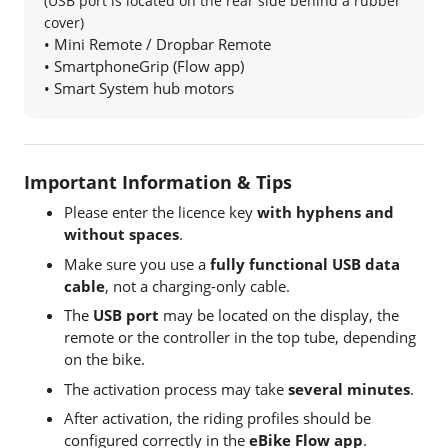
(USB port is located on the rear side behind a rubber
cover)
• Mini Remote / Dropbar Remote
• SmartphoneGrip (Flow app)
• Smart System hub motors
Important Information & Tips
Please enter the licence key
with hyphens and
without spaces
.
Make sure you use a
fully functional USB data
cable
, not a charging-only cable.
The
USB port
may be located on the display, the
remote or the controller in the top tube, depending
on the bike.
The activation process may take
several minutes
.
After activation, the riding profiles should be
configured correctly in the
eBike Flow app
.