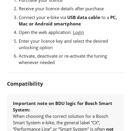
Receive your licence details after purchase
Connect your e-bike via
USB data cable
to a
PC,
Mac or Android smartphone
Open the web application:
Login
Enter your licence key and select the desired
unlocking option
Activate, deactivate or re-activate the tuning
whenever needed
Compatibility
Important note on BDU logic for Bosch Smart
System:
When choosing the correct solution for a Bosch
Smart System e-bike, the general label “CX”,
“Performance Line” or “Smart System” is often
not