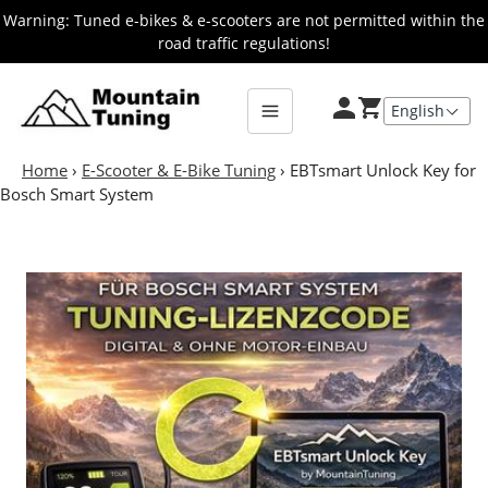
Skip
Warning: Tuned e-bikes & e-scooters are not permitted within the
to
road traffic regulations!
main
E-
Bike
content
Home
›
E-Scooter & E-Bike Tuning
›
EBTsmart Unlock Key for
Bosch Smart System