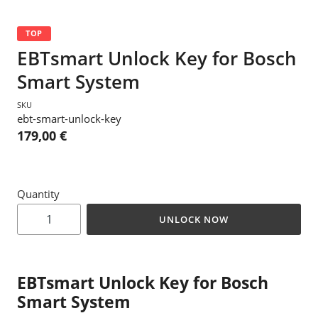
TOP
EBTsmart Unlock Key for Bosch
Smart System
SKU
ebt-smart-unlock-key
179,00 €
Quantity
UNLOCK NOW
EBTsmart Unlock Key for Bosch
Smart System