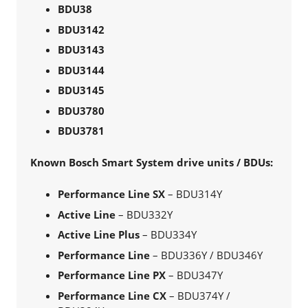
BDU38
BDU3142
BDU3143
BDU3144
BDU3145
BDU3780
BDU3781
Known Bosch Smart System drive units / BDUs:
Performance Line SX
– BDU314Y
Active Line
– BDU332Y
Active Line Plus
– BDU334Y
Performance Line
– BDU336Y / BDU346Y
Performance Line PX
– BDU347Y
Performance Line CX
– BDU374Y /