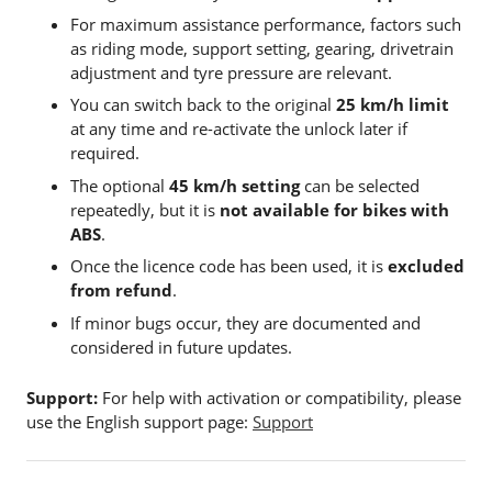
For maximum assistance performance, factors such
as riding mode, support setting, gearing, drivetrain
adjustment and tyre pressure are relevant.
You can switch back to the original
25 km/h limit
at any time and re-activate the unlock later if
required.
The optional
45 km/h setting
can be selected
repeatedly, but it is
not available for bikes with
ABS
.
Once the licence code has been used, it is
excluded
from refund
.
If minor bugs occur, they are documented and
considered in future updates.
Support:
For help with activation or compatibility, please
use the English support page:
Support