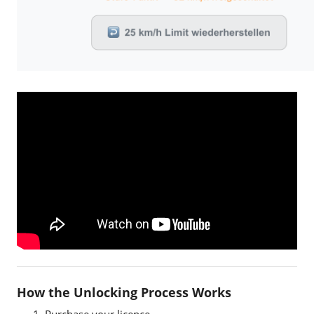
EBTsmart Unlock Key
How the Unlocking Process Works
Purchase your licence