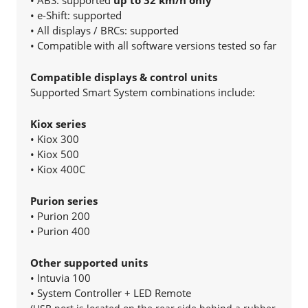
• ABS: supported
up to 32 km/h only
• e-Shift: supported
• All displays / BRCs: supported
• Compatible with all software versions tested so far
Compatible displays & control units
Supported Smart System combinations include:
Kiox series
• Kiox 300
• Kiox 500
• Kiox 400C
Purion series
• Purion 200
• Purion 400
Other supported units
• Intuvia 100
• System Controller + LED Remote