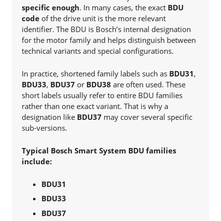
specific enough
. In many cases, the exact
BDU
code
of the drive unit is the more relevant
identifier. The BDU is Bosch’s internal designation
for the motor family and helps distinguish between
technical variants and special configurations.
In practice, shortened family labels such as
BDU31
,
BDU33
,
BDU37
or
BDU38
are often used. These
short labels usually refer to entire BDU families
rather than one exact variant. That is why a
designation like
BDU37
may cover several specific
sub-versions.
Typical Bosch Smart System BDU families
include:
BDU31
BDU33
BDU37