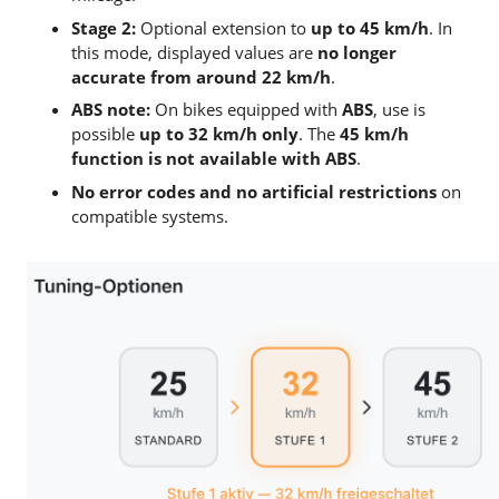
Stage 2:
Optional extension to
up to 45 km/h
. In
this mode, displayed values are
no longer
accurate from around 22 km/h
.
ABS note:
On bikes equipped with
ABS
, use is
possible
up to 32 km/h only
. The
45 km/h
function is not available with ABS
.
No error codes and no artificial restrictions
on
compatible systems.