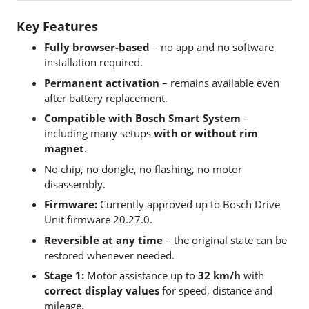
Key Features
Fully browser-based
– no app and no software
installation required.
Permanent activation
– remains available even
after battery replacement.
Compatible with Bosch Smart System
–
including many setups
with or without rim
magnet
.
No chip, no dongle, no flashing, no motor
disassembly.
Firmware:
Currently approved up to Bosch Drive
Unit firmware 20.27.0.
Reversible at any time
– the original state can be
restored whenever needed.
Stage 1:
Motor assistance up to
32 km/h
with
correct display values
for speed, distance and
mileage.